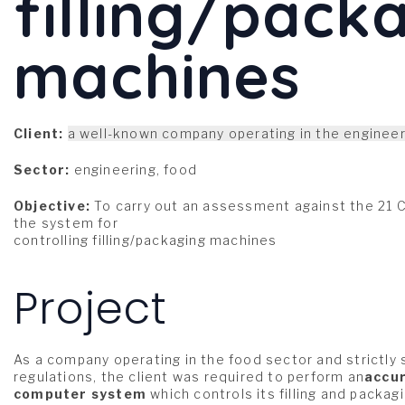
filling/pack
machines
Client:
a well-known company operating in the engineer
Sector:
engineering, food
Objective:
To carry out an assessment against the 21 CF
the system for
controlling filling/packaging machines
Project
As a company operating in the food sector and strictly
regulations, the client was required to perform an
accur
computer system
which controls its filling and packa