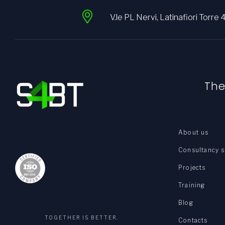
V.le PL Nervi, Latinafiori Torre 
Th
About us
Consultancy s
Projects
Training
Blog
TOGETHER IS BETTER.
Contacts