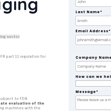
aging
Last Name*
Email Address*
ing sector
R part 11 regulation for
Company Nam
How can we he
Message*
 subject to FDA
ate evaluation of the
ging machines with the