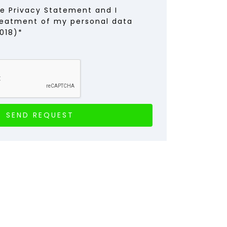
he Privacy Statement and I
reatment of my personal data
018)*
SEND REQUEST