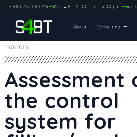
+ 39 0773.694245
Mon → Fri: 9.00 a.m. – 5.00 p.m.
mark
About
Consulting
PROJECTS
Assessment 
the control
system for