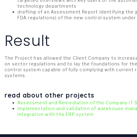
targeted interviews with key users of the automa
technology departments
drafting of an Assessment Report identifying the 
FDA regulations) of the new control system unde
Result
The Project has allowed the Client Company to increase
on sector regulations and to lay the foundations for t
control system capable of fully complying with current
systems.
read about other projects
Assessment and Remediation of the Company IT
Implementation and validation of warehouse ma
integration with the ERP system