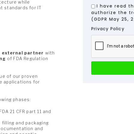
tecture while
I have read t
t standards for IT
authorize the t
(GDPR May 25, 2
Privacy Policy
n
external partner
with
ing
of FDA Regulation
tue of our proven
 applications for
lowing phases:
 FDA 21 CFR part 11 and
filling and packaging
l documentation and