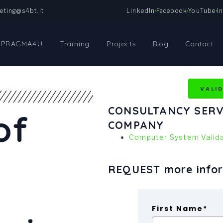
eting@s4bt.it
LinkedIn
Facebook
YouTube
I
PRAGMA4U
Training
Projects
Blog
Contact
VALI
CONSULTANCY SERV
of
COMPANY
Computer System Valida
REQUEST more info
First Name*