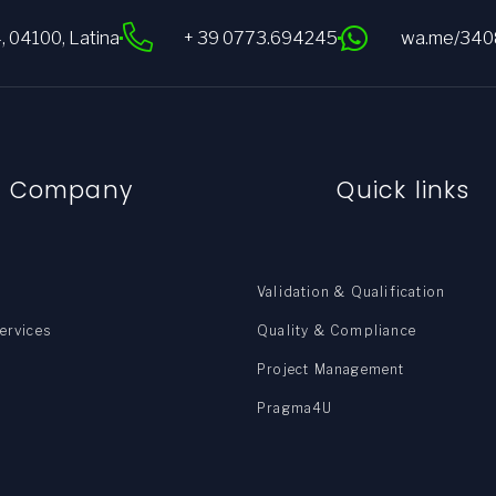
4, 04100, Latina
+ 39 0773.694245
wa.me/34
e Company
Quick links
Validation & Qualification
ervices
Quality & Compliance
Project Management
Pragma4U