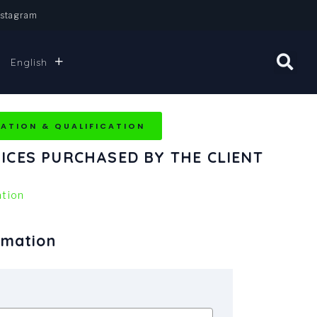
nstagram
English
DATION & QUALIFICATION
ICES PURCHASED BY THE CLIENT
tion
rmation