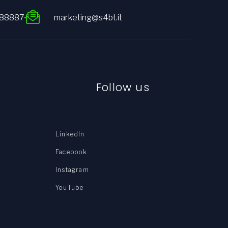
088887
marketing@s4bt.it
Follow us
LinkedIn
Facebook
Instagram
YouTube