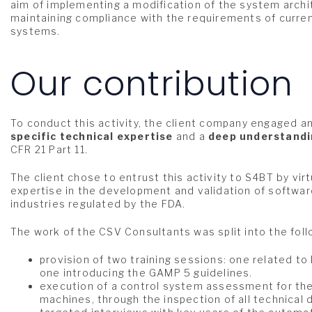
aim of implementing a modification of the system archi
maintaining compliance with the requirements of curren
systems.
Our contribution
To conduct this activity, the client company engaged a
specific technical expertise
and a
deep understand
CFR 21 Part 11.
The
client chose to entrust this activity to S4BT by vir
expertise in the development and validation of software
industries regulated by the FDA.
The work of the CSV Consultants was split into the fol
provision of two training sessions: one related to
one introducing the GAMP 5 guidelines.
execution of a control system assessment for the 
machines, through the inspection of all technica