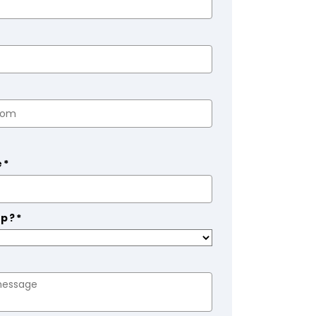
e*
lp?*