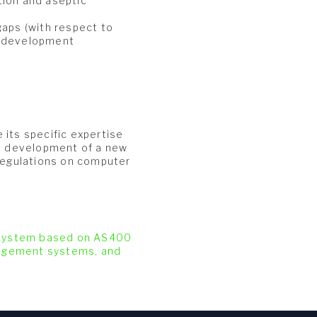
tion and aseptic
gaps (with respect to
r development
 its specific expertise
he development of a new
 regulations on computer
 System based on AS400
nagement systems, and