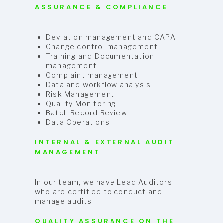
ASSURANCE & COMPLIANCE
Deviation management and CAPA
Change control management
Training and Documentation
management
Complaint management
Data and workflow analysis
Risk Management
Quality Monitoring
Batch Record Review
Data Operations
INTERNAL & EXTERNAL AUDIT
MANAGEMENT
In our team, we have Lead Auditors
who are certified to conduct and
manage audits.
QUALITY ASSURANCE ON THE