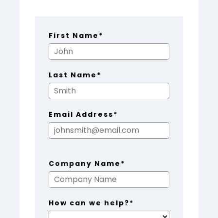
First Name*
Last Name*
Email Address*
Company Name*
How can we help?*