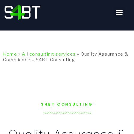
Home
»
All consulting services
»
Quality Assurance &
Compliance – S4BT Consulting
S4BT CONSULTING
Quality Assurance &