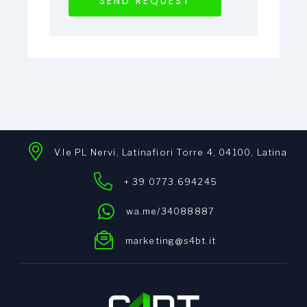
SEND REQUEST
V.le PL Nervi, Latinafiori Torre 4, 04100, Latina
+ 39 0773.694245
wa.me/34088887
marketing@s4bt.it