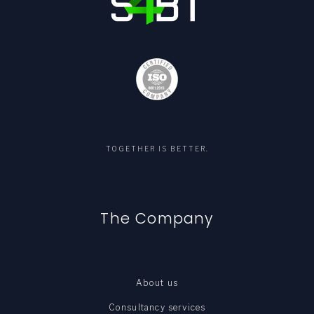
TOGETHER IS BETTER.
The Company
About us
Consultancy services