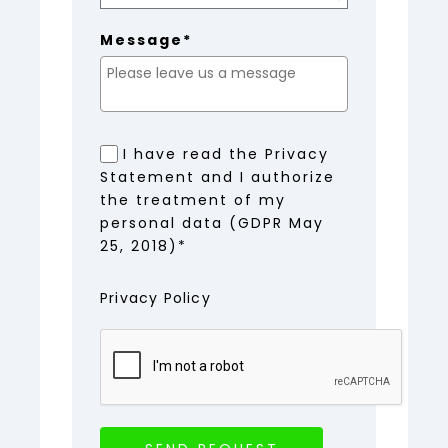
Message*
I have read the Privacy
Statement and I authorize
the treatment of my
personal data (GDPR May
25, 2018)*
Privacy Policy