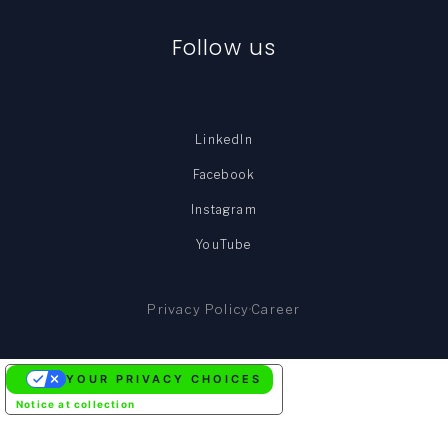
Follow us
LinkedIn
Facebook
Instagram
YouTube
Privacy Policy
Career
YOUR PRIVACY CHOICES
Notice at collection