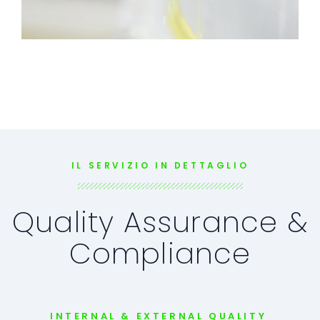
IL SERVIZIO IN DETTAGLIO
Quality Assurance &
Compliance
INTERNAL & EXTERNAL QUALITY