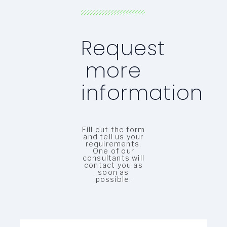
Request
more
information
Fill out the form
and tell us your
requirements.
One of our
consultants will
contact you as
soon as
possible.