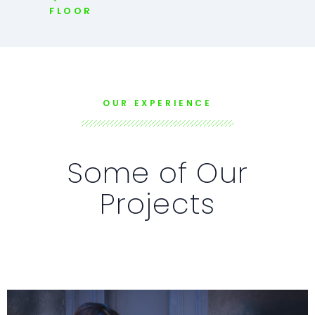
FLOOR
OUR EXPERIENCE
Some of Our
Projects