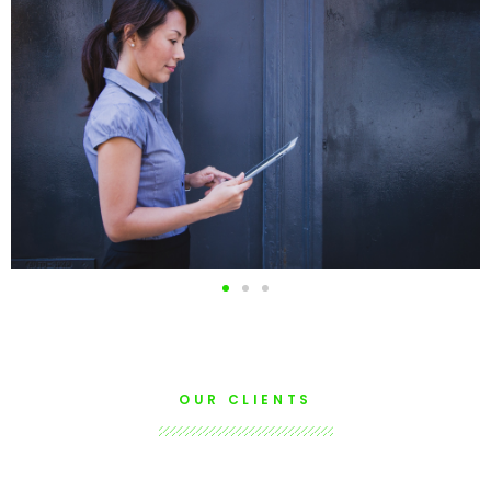
Issuing Certificates in
electronic format
READ
OUR CLIENTS
MORE