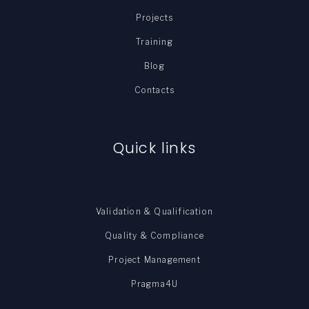
Projects
Training
Blog
Contacts
Quick links
Validation & Qualification
Quality & Compliance
Project Management
Pragma4U