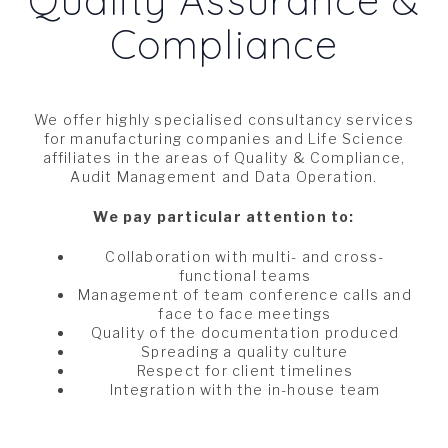
Compliance
We offer highly specialised consultancy services
for manufacturing companies and Life Science
affiliates in the areas of Quality & Compliance,
Audit Management and Data Operation.
We pay particular attention to:
Collaboration with multi- and cross-
functional teams
Management of team conference calls and
face to face meetings
Quality of the documentation produced
Spreading a quality culture
Respect for client timelines
Integration with the in-house team