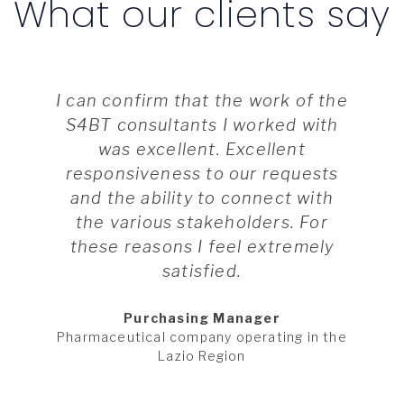
What our clients say
I can confirm that the work of the
S4BT consultants I worked with
was excellent. Excellent
responsiveness to our requests
and the ability to connect with
the various stakeholders. For
these reasons I feel extremely
satisfied.
Purchasing Manager
Pharmaceutical company operating in the
Lazio Region