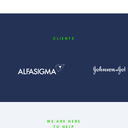
CLIENTS
WE ARE HERE
TO HELP