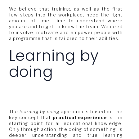
We believe that training, as well as the first
few steps into the workplace, need the right
amount of time. Time to understand where
you are and to get to know the team. We need
to involve, motivate and empower people with
a programme that is tailored to their abilities.
Learning by
doing
The
learning by doing
approach is based on the
key concept that
practical experience
is the
starting point for all educational knowledge.
Only through action, the doing of something, is
deeper understanding and true learning