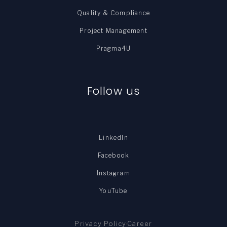
Quality & Compliance
Project Management
Pragma4U
Follow us
LinkedIn
Facebook
Instagram
YouTube
Privacy Policy
Career