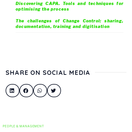
Discovering CAPA. Tools and techniques for
optimising the process
The challenges of Change Control: sharing,
documentation, training and digitisation
SHARE ON SOCIAL MEDIA
PEOPLE & MANAGEMENT