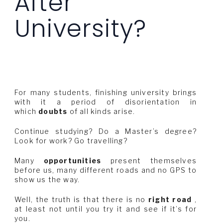
After
University?
For many students, finishing university brings
with it a period of disorientation in
which
doubts
of all kinds arise.
Continue studying? Do a Master’s degree?
Look for work? Go travelling?
Many
opportunities
present themselves
before us, many different roads and no GPS to
show us the way.
Well, the truth is that there is no
right road
,
at least not until you try it and see if it’s for
you.