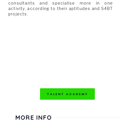
consultants and specialise more in one
activity, according to their aptitudes and S4BT
projects.
TALENT ACADEMY
MORE INFO