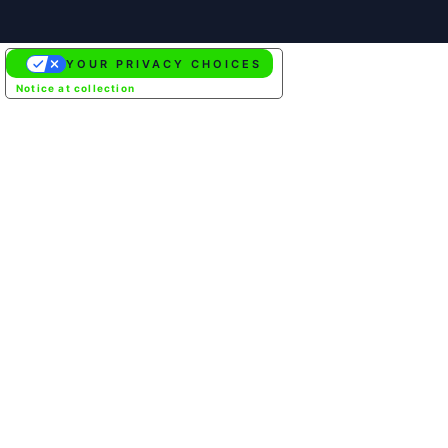
YOUR PRIVACY CHOICES
Notice at collection