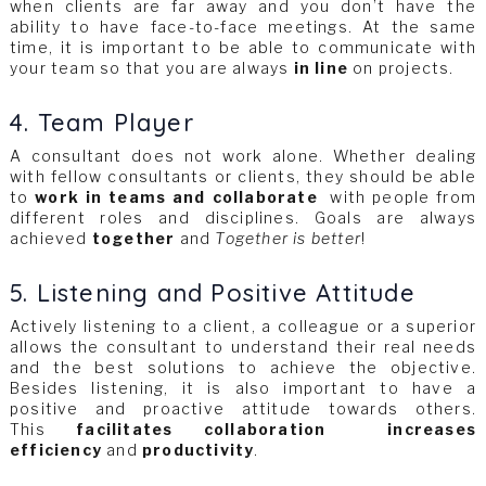
when clients are far away and you don’t have the
ability to have face-to-face meetings. At the same
time, it is important to be able to communicate with
your team so that you are always
in line
on projects.
4. Team Player
A consultant does not work alone. Whether dealing
with fellow consultants or clients, they should be able
to
work in teams and collaborate
with people from
different roles and disciplines. Goals are always
achieved
together
and
Together is better
!
5. Listening and Positive Attitude
Actively listening to a client, a colleague or a superior
allows the consultant to understand their real needs
and the best solutions to achieve the objective.
Besides listening, it is also important to have a
positive and proactive attitude towards others.
This
facilitates collaboration
increases
efficiency
and
productivity
.