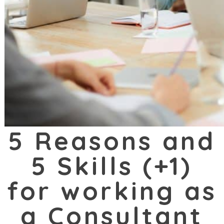
5 Reasons and
5 Skills (+1)
for working as
a Consultant