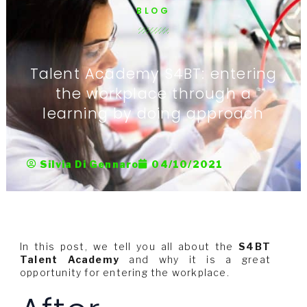
BLOG
Talent Academy S4BT: entering
the workplace through a
learning by doing approach
Silvia Di Gennaro
04/10/2021
In this post, we tell you all about the
S4BT
Talent Academy
and why it is a great
opportunity for entering the workplace.