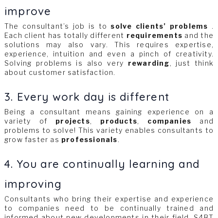
improve
The consultant’s job is to
solve clients’ problems
.
Each client has totally different
requirements
and the
solutions may also vary. This requires expertise,
experience, intuition and even a pinch of creativity.
Solving problems is also very
rewarding
, just think
about customer satisfaction.
3. Every work day is different
Being a consultant means gaining experience on a
variety of
projects
,
products
,
companies
and
problems to solve! This variety enables consultants to
grow faster as
professionals
.
4. You are continually learning and
improving
Consultants who bring their expertise and experience
to companies need to be continually trained and
informed about new developments in their field. S4BT