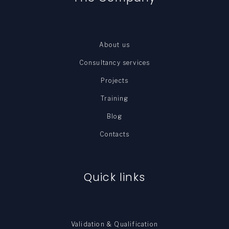
About us
Consultancy services
Projects
Training
Blog
Contacts
Quick links
Validation & Qualification