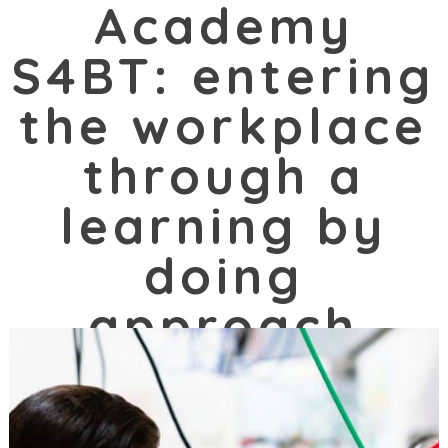
Academy
S4BT: entering
the workplace
through a
learning by
doing
approach
10/04/2021 |