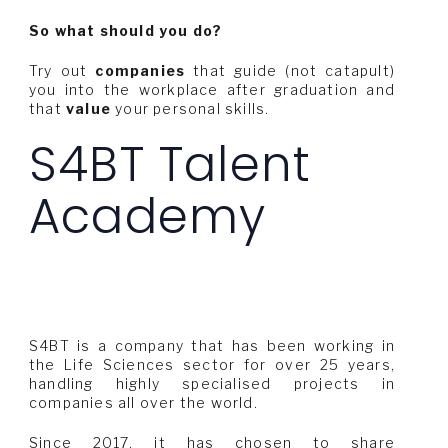
So what should you do?
Try out
companies
that guide (not catapult)
you into the workplace after graduation and
that
value
your personal skills.
S4BT Talent
Academy
S4BT is a company that has been working in
the Life Sciences sector for over 25 years,
handling highly specialised projects in
companies all over the world.
Since 2017, it has chosen to share