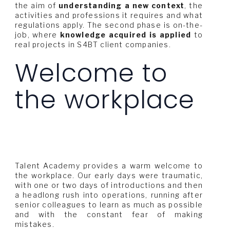
the aim of
understanding a new context
, the
activities and professions it requires and what
regulations apply. The second phase is on-the-
job, where
knowledge acquired is applied
to
real projects in S4BT client companies.
Welcome to
the workplace
Talent Academy provides a warm welcome to
the workplace. Our early days were traumatic,
with one or two days of introductions and then
a headlong rush into operations, running after
senior colleagues to learn as much as possible
and with the constant fear of making
mistakes.