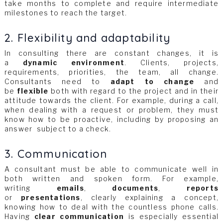
take months to complete and require intermediate
milestones to reach the target.
2. Flexibility and adaptability
In consulting there are constant changes, it is
a
dynamic environment
. Clients, projects,
requirements, priorities, the team, all change.
Consultants need to
adapt to change
and
be
flexible
both with regard to the project and in their
attitude towards the client. For example, during a call,
when dealing with a request or problem, they must
know how to be proactive, including by proposing an
answer subject to a check.
3. Communication
A consultant must be able to communicate well in
both written and spoken form. For example,
writing
emails
,
documents
,
reports
or
presentations
, clearly explaining a concept,
knowing how to deal with the countless phone calls.
Having
clear communication
is especially essential