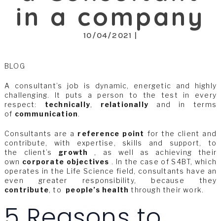
in a company
10/04/2021 |
BLOG
A consultant’s job is dynamic, energetic and highly
challenging. It puts a person to the test in every
respect:
technically
,
relationally
and in terms
of
communication
.
Consultants are a
reference point
for the client and
contribute, with expertise, skills and support, to
the client’s
growth
, as well as achieving their
own
corporate objectives
. In the case of S4BT, which
operates in the Life Science field, consultants have an
even greater responsibility, because they
contribute
, to
people’s health
through their work.
5 Reasons to