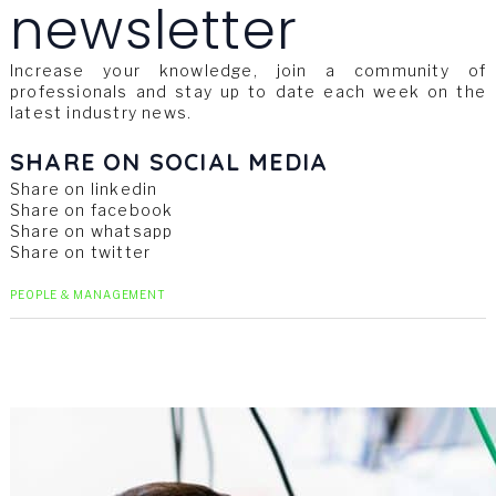
newsletter
Increase your knowledge, join a community of
professionals and stay up to date each week on the
latest industry news.
SHARE ON SOCIAL MEDIA
Share on linkedin
Share on facebook
Share on whatsapp
Share on twitter
PEOPLE & MANAGEMENT