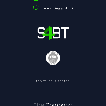
marketing@s4bt.it
TOGETHER IS BETTER.
The Company