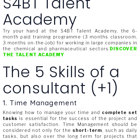
S4BT Talent
Academy
Try your hand at the S4BT Talent Academy, the 6-
month paid training programme (3 months classroom,
3 months on-the-job) for working in large companies in
the chemical and pharmaceutical sectors.
DISCOVER
THE TALENT ACADEMY
The 5 Skills of a
consultant (+1)
1. Time Management
Knowing how to manage your time and
complete set
tasks
is essential for the success of the project and
customer satisfaction. Time Management should be
considered not only for the
short-term
, such as daily
tasks, but also over the long term for projects that