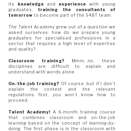
its
knowledge
and
experience
with young
graduates,
training the consultants of
tomorrow
to become part of the S4BT team.
The Talent Academy grew out of a question we
asked ourselves: how do we prepare young
graduates for specialised professions in a
sector that requires a high level of expertise
and quality?
Classroom training?
Mmm…no, these
disciplines are difficult to explain and
understand with words alone.
On-the-job training?
Of course, but if I don’t
explain the context and the relevant
regulations first, you won’t know how to
proceed.
Talent Academy!
A 6-month training course
that combines classroom and on-the-job
learning based on the concept of
learning-by-
doing
. The first phase is in the classroom with