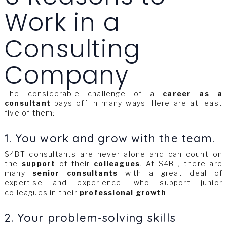
Work in a
Consulting
Company
The considerable challenge of a
career as a
consultant
pays off in many ways. Here are at least
five of them:
1. You work and grow with the team.
S4BT consultants are never alone and can count on
the
support
of their
colleagues
. At S4BT, there are
many
senior consultants
with a great deal of
expertise and experience, who support junior
colleagues in their
professional growth
.
2. Your problem-solving skills