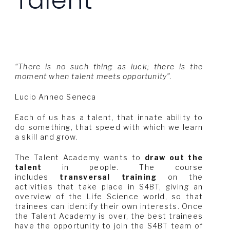
Talent
“There is no such thing as luck; there is the
moment when talent meets opportunity”.
Lucio Anneo Seneca
Each of us has a talent, that innate ability to
do something, that speed with which we learn
a skill and grow.
The Talent Academy wants to
draw out the
talent
in people. The course
includes
transversal training
on the
activities that take place in S4BT, giving an
overview of the Life Science world, so that
trainees can identify their own interests. Once
the Talent Academy is over, the best trainees
have the opportunity to join the S4BT team of