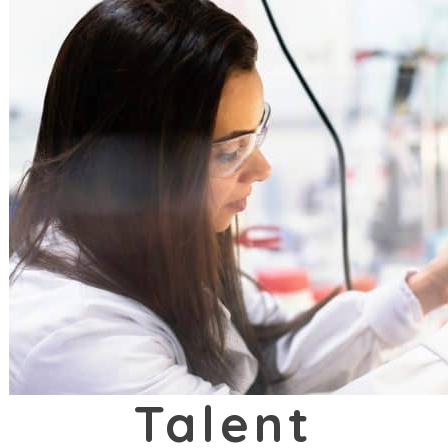
Talent