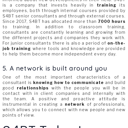
is a company that invests heavily in
training
its
employees, both through internal courses provided by
S4BT senior consultants and through external courses.
Since 2017, S4BT has allocated more than
7000 hours
to training. In addition to classroom training,
consultants are constantly learning and growing from
the different projects and companies they work with.
For junior consultants there is also a period of
on-the-
job training
where tools and knowledge are provided
to help them become more independent every day.
5. A network is built around you
One of the most important characteristics of a
consultant is
knowing how to communicate
and build
good
relationships
with the people you will be in
contact with in client companies and internally with
the team. A positive and proactive attitude is
instrumental in creating a
network
of professionals,
which allows you to connect with new people and new
points of view.