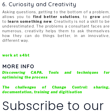
6. Curiosity and Creativity
Asking questions, getting to the bottom of a problem,
allows you to
find better solutions
, to
grow
and
to
learn something new
. Creativity is not a skill to be
underestimated. The problems a consultant faces are
numerous, creativity helps them to ask themselves
how they can do things better, in an innovative,
different way.
work at s4bt
MORE INFO
Discovering CAPA. Tools and techniques for
optimising the process
The challenges of Change Control: sharing,
documentation, training and digitisation
Subscribe to our