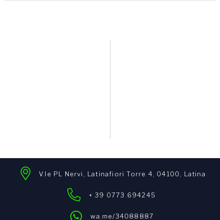
V.le PL Nervi, Latinafiori Torre 4, 04100, Latina
+ 39 0773.694245
wa.me/34088887