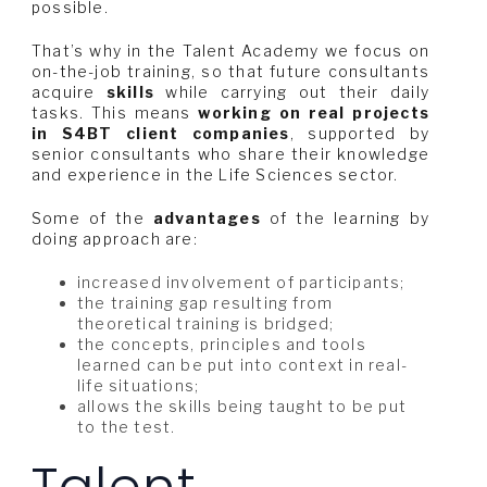
possible.
That’s why in the Talent Academy we focus on
on-the-job training, so that future consultants
acquire
skills
while carrying out their daily
tasks. This means
working on real projects
in S4BT client companies
, supported by
senior consultants who share their knowledge
and experience in the Life Sciences sector.
Some of the
advantages
of the learning by
doing approach are:
increased involvement of participants;
the training gap resulting from
theoretical training is bridged;
the concepts, principles and tools
learned can be put into context in real-
life situations;
allows the skills being taught to be put
to the test.