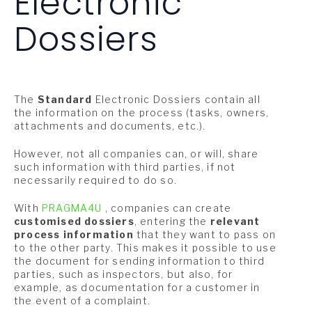
Electronic
Dossiers
The
Standard
Electronic Dossiers contain all
the information on the process (tasks, owners,
attachments and documents, etc.).
However, not all companies can, or will, share
such information with third parties, if not
necessarily required to do so.
With
PRAGMA4U
, companies can create
customised dossiers
, entering the
relevant
process information
that they want to pass on
to the other party. This makes it possible to use
the document for sending information to third
parties, such as inspectors, but also, for
example, as documentation for a customer in
the event of a complaint.