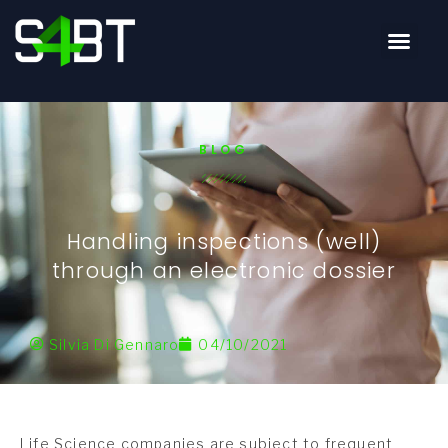
BLOG
Handling inspections (well)
through an electronic dossier
Silvia Di Gennaro
04/10/2021
Life Science companies are subject to frequent