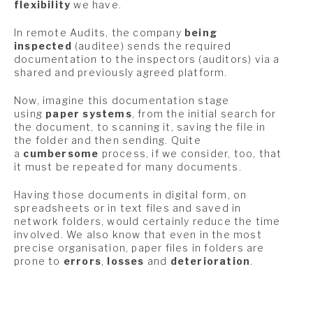
flexibility
we have.
In remote Audits, the company
being
inspected
(auditee) sends the required
documentation to the inspectors (auditors) via a
shared and previously agreed platform.
Now, imagine this documentation stage
using
paper systems
, from the initial search for
the document, to scanning it, saving the file in
the folder and then sending. Quite
a
cumbersome
process, if we consider, too, that
it must be repeated for many documents.
Having those documents in digital form, on
spreadsheets or in text files and saved in
network folders, would certainly reduce the time
involved. We also know that even in the most
precise organisation, paper files in folders are
prone to
errors
,
losses
and
deterioration
.