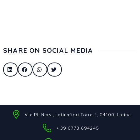
SHARE ON SOCIAL MEDIA
V.le PL Nervi, Latinafiori Torre 4, 04100, Latina
+ 39 0773.694245