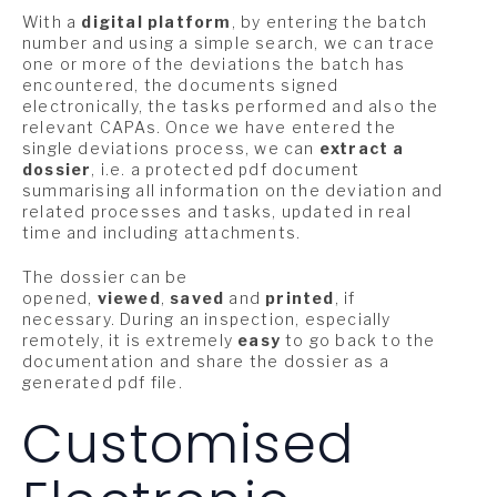
With a
digital platform
, by entering the batch
number and using a simple search, we can trace
one or more of the deviations the batch has
encountered, the documents signed
electronically, the tasks performed and also the
relevant CAPAs. Once we have entered the
single deviations process, we can
extract a
dossier
, i.e. a protected pdf document
summarising all information on the deviation and
related processes and tasks, updated in real
time and including attachments.
The dossier can be
opened,
viewed
,
saved
and
printed
, if
necessary. During an inspection, especially
remotely, it is extremely
easy
to go back to the
documentation and share the dossier as a
generated pdf file.
Customised