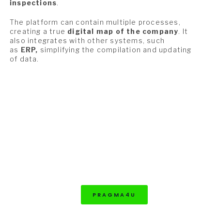
inspections
.
The platform can contain multiple processes,
creating a true
digital map of the company
. It
also integrates with other systems, such
as
ERP,
simplifying the compilation and updating
of data.
PRAGMA4U