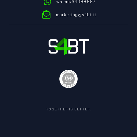
wa.me/34088887
marketing@s4bt.it
TOGETHER IS BETTER.