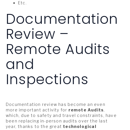
Etc.
Documentation
Review –
Remote Audits
and
Inspections
Documentation review has become an even
more important activity for
remote Audits
,
which, due to safety and travel constraints, have
been replacing in-person audits over the last
year, thanks to the great
technological