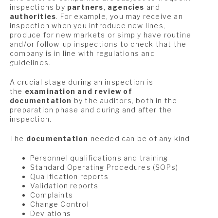
inspections by
partners
,
agencies
and
authorities
. For example, you may receive an
inspection when you introduce new lines,
produce for new markets or simply have routine
and/or follow-up inspections to check that the
company is in line with regulations and
guidelines.
A crucial stage during an inspection is
the
examination and review of
documentation
by the auditors, both in the
preparation phase and during and after the
inspection.
The
documentation
needed can be of any kind:
Personnel qualifications and training
Standard Operating Procedures (SOPs)
Qualification reports
Validation reports
Complaints
Change Control
Deviations