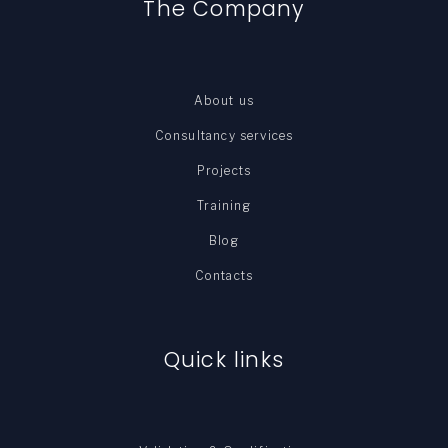
The Company
About us
Consultancy services
Projects
Training
Blog
Contacts
Quick links