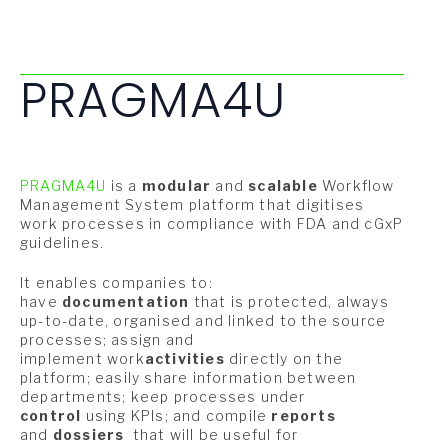
PRAGMA4U
PRAGMA4U
is a
modular
and
scalable
Workflow
Management System platform that digitises
work processes in compliance with FDA and cGxP
guidelines.
It enables companies to:
have
documentation
that is protected, always
up-to-date, organised and linked to the source
processes; assign and
implement work
activities
directly on the
platform; easily share information between
departments; keep processes under
control
using KPIs; and compile
reports
and
dossiers
that will be useful for