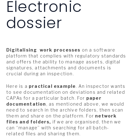
Electronic
dossier
Digitalising
work processes
on a software
platform that complies with regulatory standards
and offers the ability to manage assets, digital
signatures, attachments and documents is
crucial during an inspection.
Here is a
practical example
. An inspector wants
to see documentation on deviations and related
CAPAs for a particular batch. For
paper
documentation
, as mentioned above, we would
need to search in the archive folders, then scan
them and share on the platform. For
network
files and folders,
if we are organised, then we
can “manage” with searching for all batch-
related files and sharing them.