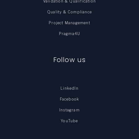
Validation & Qualification
Quality & Compliance
Project Management
Pragma4U
Follow us
LinkedIn
Facebook
Instagram
YouTube