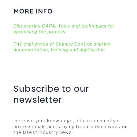
MORE INFO
Discovering CAPA. Tools and techniques for
optimising the process
The challenges of Change Control: sharing,
documentation, training and digitisation
Subscribe to our
newsletter
Increase your knowledge, join a community of
professionals and stay up to date each week on
the latest industry news.