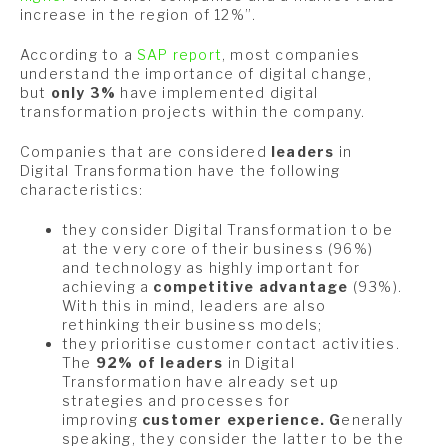
increase in the region of 12%”.
According to a
SAP report
, most companies
understand the importance of digital change,
but
only 3%
have implemented digital
transformation projects within the company.
Companies that are considered
l
eaders
in
Digital Transformation have the following
characteristics:
they consider Digital Transformation to be
at the very core of their business (96%)
and technology as highly important for
achieving a
competitive advantage
(93%).
With this in mind, leaders are also
rethinking their business models;
they prioritise customer contact activities.
The
92% of leaders
in Digital
Transformation have already set up
strategies and processes for
improving
customer experience. G
enerally
speaking, they consider the latter to be the