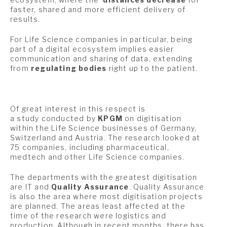
faster, shared and more efficient delivery of
results.
For Life Science companies in particular, being
part of a digital ecosystem implies easier
communication and sharing of data, extending
from
regulating bodies
right up to the patient.
Of great interest in this respect is
a study conducted by
KPGM
on digitisation
within the Life Science businesses of Germany,
Switzerland and Austria. The research looked at
75 companies, including pharmaceutical,
medtech and other Life Science companies.
The departments with the greatest digitisation
are IT and
Quality Assurance
. Quality Assurance
is also the area where most digitisation projects
are planned. The areas least affected at the
time of the research were logistics and
production. Although in recent months, there has