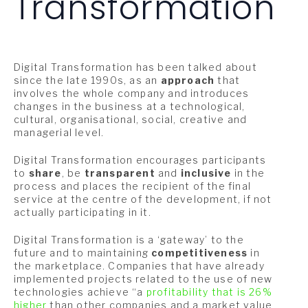
Transformation
Digital Transformation has been talked about
since the late 1990s, as an
approach
that
involves the whole company and introduces
changes in the business at a technological,
cultural, organisational, social, creative and
managerial level.
Digital Transformation encourages participants
to
share
, be
transparent
and
inclusive
in the
process and places the recipient of the final
service at the centre of the development, if not
actually participating in it.
Digital Transformation is a ‘gateway’ to the
future and to maintaining
competitiveness
in
the marketplace. Companies that have already
implemented projects related to the use of new
technologies achieve “a
profitability that is 26%
higher
than other companies and a market value