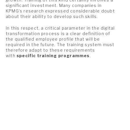
significant investment. Many companies in
KPMG’s research expressed considerable doubt
about their ability to develop such skills.
In this respect, a critical parameter in the digital
transformation process is a clear definition of
the qualified employee profile that will be
required in the future. The training system must
therefore adapt to these requirements
with
specific training programmes
.