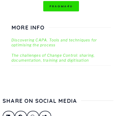
PRAGMA4U
MORE INFO
Discovering CAPA. Tools and techniques for
optimising the process
The challenges of Change Control: sharing,
documentation, training and digitisation
SHARE ON SOCIAL MEDIA