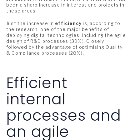
been a sharp increase in interest and projects in
these areas.
Just the increase in
efficiency
is, according to
the research, one of the major benefits of
deploying digital technologies, including the agile
design of R&D processes (39%). Closely
followed by the advantage of optimising Quality
& Compliance processes (28%).
Efficient
internal
processes and
an agile