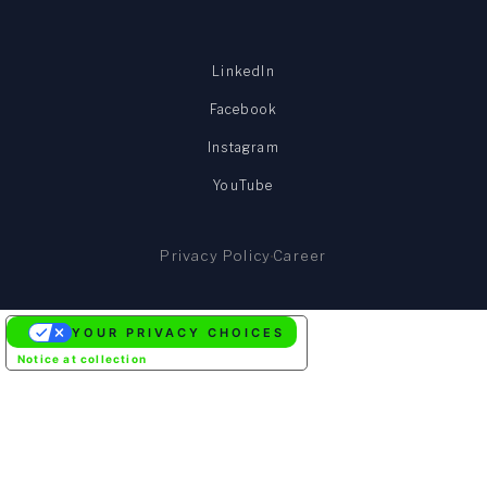
LinkedIn
Facebook
Instagram
YouTube
Privacy Policy
Career
YOUR PRIVACY CHOICES
Notice at collection