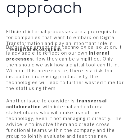
approach
Efficient internal processes are a prerequisite
for companies that want to embark on Digital
Transformation and play an important role in
Before implementing a technological solution, it
the
digital ecosystem
.
is advisable to reflect on our own
internal
processes
. How they can be simplified. Only
then should we ask how a digital tool can fit in.
Without this prerequisite, there is a risk that
instead of increasing productivity, the
technologies will lead to further wasted time for
the staff using them.
Another issue to consider is
transversal
collaboration
with internal and external
stakeholders who will make use of the
technology, even if not managing it directly. The
advice is to involve them and create cross-
functional teams within the company and the
group to jointly evaluate and test the new