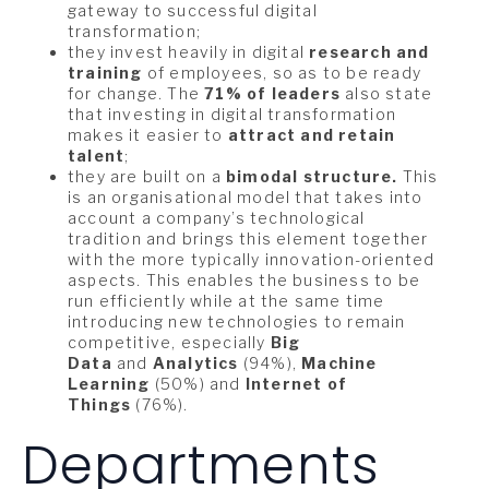
gateway to successful digital
transformation;
they invest heavily in digital
research and
training
of employees, so as to be ready
for change. The
71% of leaders
also state
that investing in digital transformation
makes it easier to
attract and retain
talent
;
they are built on a
bimodal structure.
This
is an organisational model that takes into
account a company’s technological
tradition and brings this element together
with the more typically innovation-oriented
aspects. This enables the business to be
run efficiently while at the same time
introducing new technologies to remain
competitive, especially
Big
Data
and
Analytics
(94%),
Machine
Learning
(50%) and
Internet of
Things
(76%).
Departments