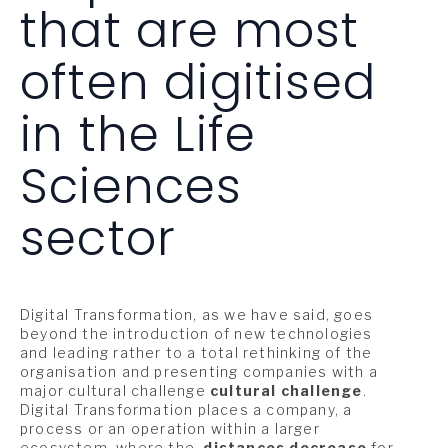
that are most
often digitised
in the Life
Sciences
sector
Digital Transformation, as we have said, goes
beyond the introduction of new technologies
and leading rather to a total rethinking of the
organisation and presenting companies with a
major cultural challenge
cultural challenge
.
Digital Transformation places a company, a
process or an operation within a larger
ecosystem, where the
distances decrease
for