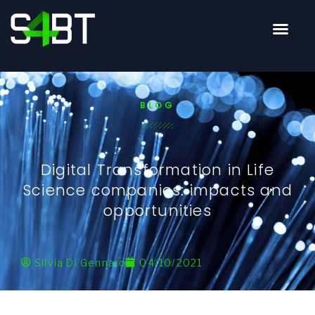
BLOG
Digital Transformation in Life
Science companies: impacts and
opportunities
Silvia Di Gennaro
04/10/2021