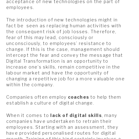
acceptance of new technologies on the part of
employees.
The introduction of new technologies might in
fact be seen as replacing human activities with
the consequent risk of job losses. Therefore,
fear of this may lead, consciously or
unconsciously, to employees’ resistance to
change. If this is the case, management should
intercept the fear and convey the message that
Digital Transformation is an opportunity to
increase one’s skills, remain competitive in the
labour market and have the opportunity of
changing a repetitive job for a more valuable one
within the company.
Companies often employ
coaches
to help them
establish a culture of digital change.
When it comes to
lack of digital skills
, many
companies have undertaken to retrain their
employees. Starting with an assessment, they
have provided personalised routes for digital
growth. Training of this kind certainly involves a