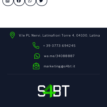
V.le PL Nervi, Latinafiori Torre 4, 04100, Latina
+ 39 0773.694245
wa.me/34088887
marketing@s4bt.it