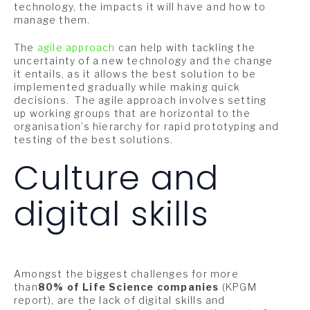
technology, the impacts it will have and how to
manage them.
The
agile approach
can help with tackling the
uncertainty of a new technology and the change
it entails, as it allows the best solution to be
implemented gradually while making quick
decisions. The agile approach involves setting
up working groups that are horizontal to the
organisation’s hierarchy for rapid prototyping and
testing of the best solutions.
Culture and
digital skills
Amongst the biggest challenges for more
than
80% of Life Science companies
(KPGM
report), are the lack of digital skills and