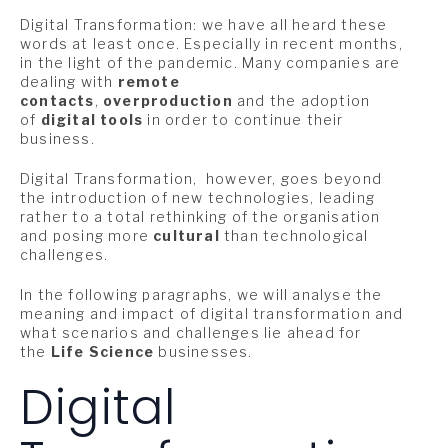
Digital Transformation: we have all heard these
words at least once. Especially in recent months,
in the light of the pandemic. Many companies are
dealing with
remote
contacts
,
overproduction
and the adoption
of
digital tools
in order to continue their
business.
Digital Transformation, however, goes beyond
the introduction of new technologies, leading
rather to a total rethinking of the organisation
and posing more
cultural
than technological
challenges.
In the following paragraphs, we will analyse the
meaning and impact of digital transformation and
what scenarios and challenges lie ahead for
the
Life Science
businesses.
Digital