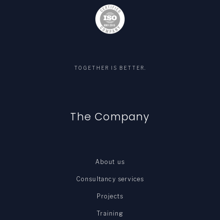
TOGETHER IS BETTER.
The Company
About us
Consultancy services
Projects
Training