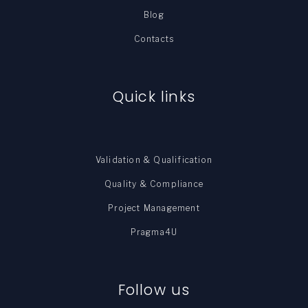
Blog
Contacts
Quick links
Validation & Qualification
Quality & Compliance
Project Management
Pragma4U
Follow us